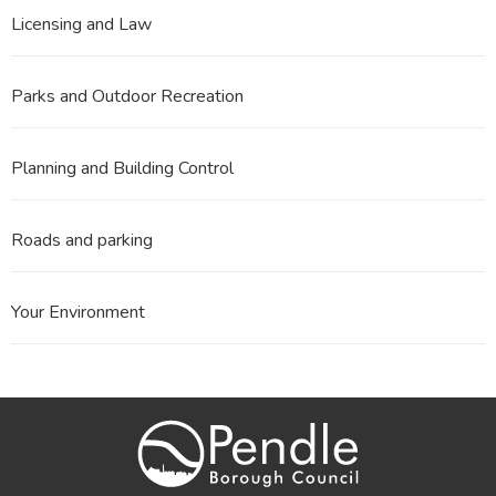
Licensing and Law
Parks and Outdoor Recreation
Planning and Building Control
Roads and parking
Your Environment