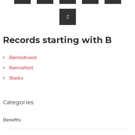
Z
Records starting with B
Barnoldswick
Barrowford
Blacko
Categories
Benefits