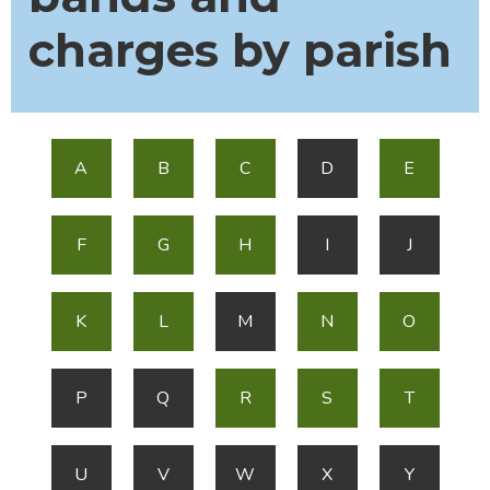
charges by parish
A
B
C
D
E
F
G
H
I
J
K
L
M
N
O
P
Q
R
S
T
U
V
W
X
Y