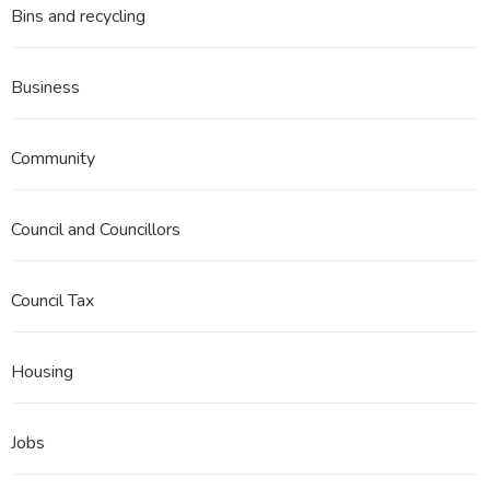
Bins and recycling
Business
Community
Council and Councillors
Council Tax
Housing
Jobs