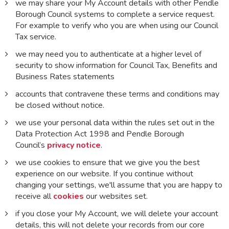
we may share your My Account details with other Pendle
Borough Council systems to complete a service request.
For example to verify who you are when using our Council
Tax service.
we may need you to authenticate at a higher level of
security to show information for Council Tax, Benefits and
Business Rates statements
accounts that contravene these terms and conditions may
be closed without notice.
we use your personal data within the rules set out in the
Data Protection Act 1998 and Pendle Borough
Council’s
privacy notice
.
we use cookies to ensure that we give you the best
experience on our website. If you continue without
changing your settings, we'll assume that you are happy to
receive all
cookies
our websites set.
if you close your My Account, we will delete your account
details, this will not delete your records from our core