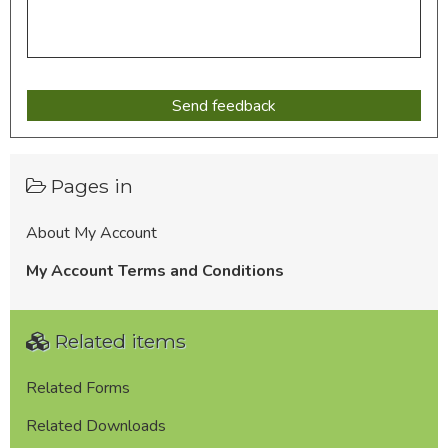
Pages in
About My Account
My Account Terms and Conditions
Related items
Related Forms
Related Downloads