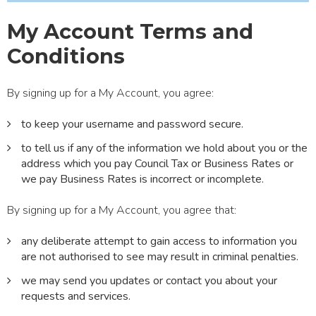
My Account Terms and
Conditions
By signing up for a My Account, you agree:
to keep your username and password secure.
to tell us if any of the information we hold about you or the
address which you pay Council Tax or Business Rates or
we pay Business Rates is incorrect or incomplete.
By signing up for a My Account, you agree that:
any deliberate attempt to gain access to information you
are not authorised to see may result in criminal penalties.
we may send you updates or contact you about your
requests and services.