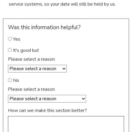
service systems, so your data will still be held by us.
Was this information helpful?
Yes
It's good but
Please select a reason
No
Please select a reason
How can we make this section better?