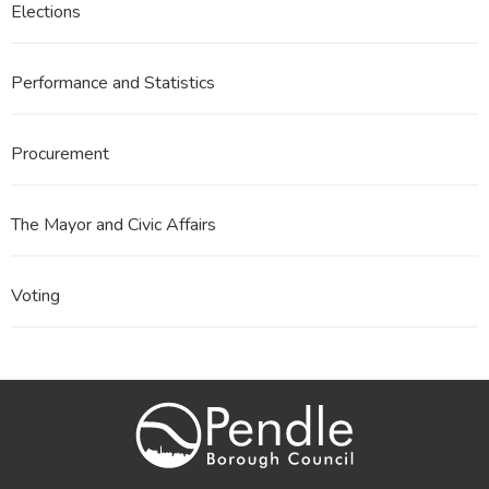
Elections
Performance and Statistics
Procurement
The Mayor and Civic Affairs
Voting