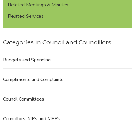
Related Meetings & Minutes
Related Services
Categories in Council and Councillors
Budgets and Spending
Compliments and Complaints
Council Committees
Councillors, MPs and MEPs