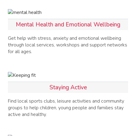
Mental Health and Emotional Wellbeing
Get help with stress, anxiety and emotional wellbeing
through local services, workshops and support networks
for all ages.
Staying Active
Find local sports clubs, leisure activities and community
groups to help children, young people and families stay
active and healthy.