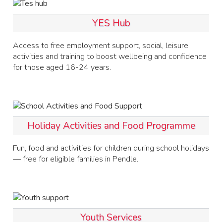
YES Hub
Access to free employment support, social, leisure
activities and training to boost wellbeing and confidence
for those aged 16-24 years.
Holiday Activities and Food Programme
Fun, food and activities for children during school holidays
— free for eligible families in Pendle.
Youth Services