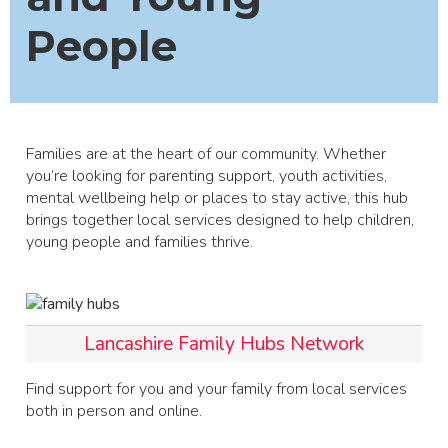
People
Families are at the heart of our community. Whether
you’re looking for parenting support, youth activities,
mental wellbeing help or places to stay active, this hub
brings together local services designed to help children,
young people and families thrive.
Lancashire Family Hubs Network
Find support for you and your family from local services
both in person and online.