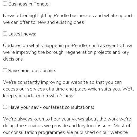
Business in Pendle:
Newsletter highlighting Pendle businesses and what support
we can offer to new and existing ones
Latest news:
Updates on what’s happening in Pendle, such as events, how
we’re improving the borough, regeneration projects and key
decisions
Save time, do it online:
We’re constantly improving our website so that you can
access our services at a time and place which suits you. We’ll
keep you updated on what’s new
Have your say - our latest consultations:
We’re always keen to hear your views about the work we’re
doing, the services we provide and key local issues. Most of
our consultation programmes are published on our website