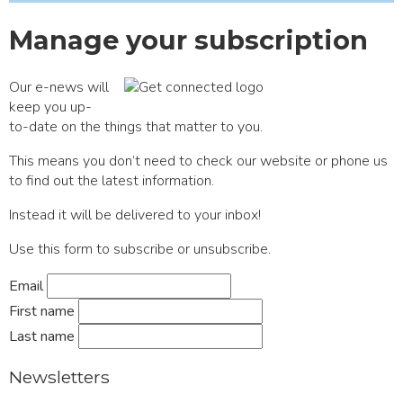
Manage your subscription
Our e-news will
keep you up-
to-date on the things that matter to you.
This means you don’t need to check our website or phone us
to find out the latest information.
Instead it will be delivered to your inbox!
Use this form to subscribe or unsubscribe.
Email
First name
Last name
Newsletters