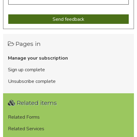
Pages in
Manage your subscription
Sign up complete
Unsubscribe complete
Related items
Related Forms
Related Services