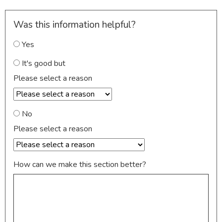
Was this information helpful?
Yes
It's good but
Please select a reason
No
Please select a reason
How can we make this section better?