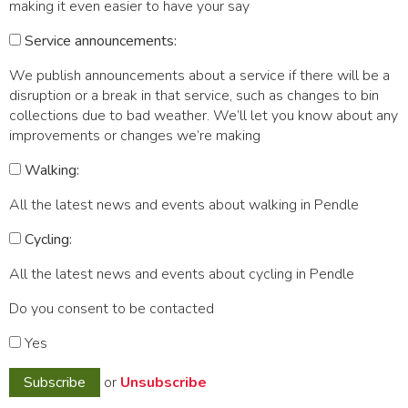
making it even easier to have your say
Service announcements:
We publish announcements about a service if there will be a
disruption or a break in that service, such as changes to bin
collections due to bad weather. We’ll let you know about any
improvements or changes we’re making
Walking:
All the latest news and events about walking in Pendle
Cycling:
All the latest news and events about cycling in Pendle
Do you consent to be contacted
Yes
or
Unsubscribe