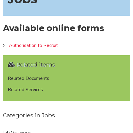
Available online forms
Authorisation to Recruit
Related items
Related Documents
Related Services
Categories in Jobs
Job Vacancies