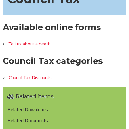
Available online forms
Tell us about a death
Council Tax categories
Council Tax Discounts
Related items
Related Downloads
Related Documents