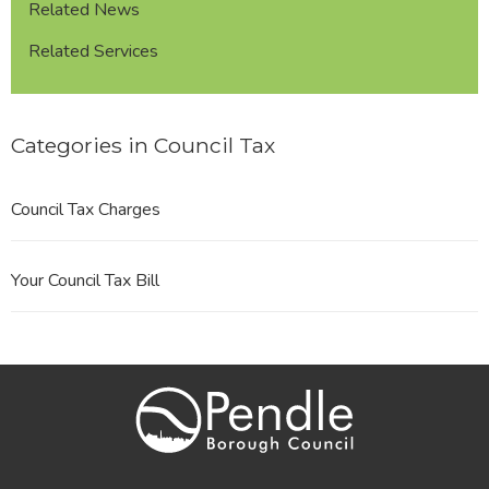
Related News
Related Services
Categories in Council Tax
Council Tax Charges
Your Council Tax Bill