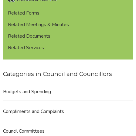
Commission
Related Forms
Related Meetings & Minutes
Related Documents
Related Services
Categories in Council and Councillors
Budgets and Spending
Compliments and Complaints
Council Committees