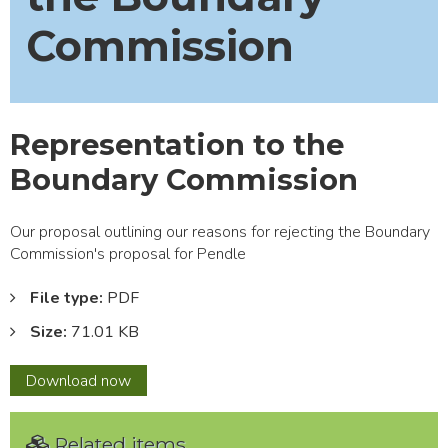
Commission
Representation to the
Boundary Commission
Our proposal outlining our reasons for rejecting the Boundary
Commission's proposal for Pendle
File type:
PDF
Size:
71.01 KB
Representation
Download
now
to
the
Related items
Boundary