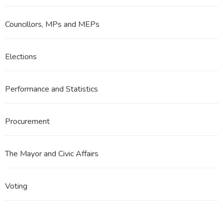
Councillors, MPs and MEPs
Elections
Performance and Statistics
Procurement
The Mayor and Civic Affairs
Voting