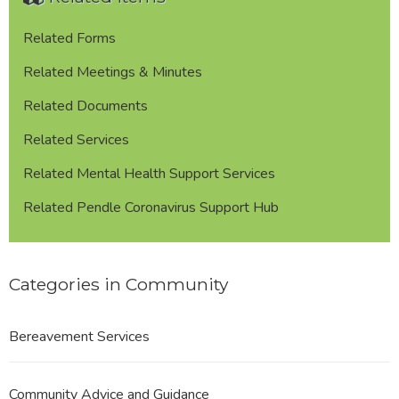
Related Forms
Related Meetings & Minutes
Related Documents
Related Services
Related Mental Health Support Services
Related Pendle Coronavirus Support Hub
Categories in Community
Bereavement Services
Community Advice and Guidance