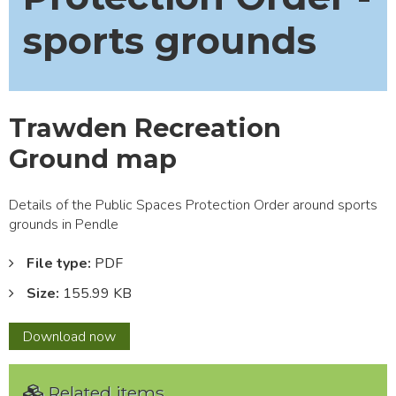
sports grounds
Trawden Recreation
Ground map
Details of the Public Spaces Protection Order around sports
grounds in Pendle
File type:
PDF
Size:
155.99 KB
Trawden
Download
now
Recreation
Ground
Related items
map