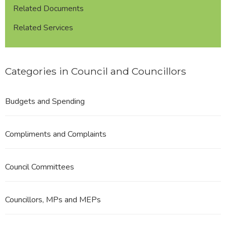
Related Documents
Related Services
Categories in Council and Councillors
Budgets and Spending
Compliments and Complaints
Council Committees
Councillors, MPs and MEPs