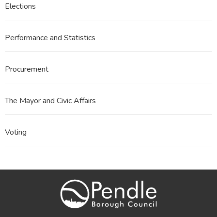
Elections
Performance and Statistics
Procurement
The Mayor and Civic Affairs
Voting