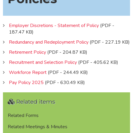
Employer Discretions - Statement of Policy
(PDF -
187.47 KB)
Redundancy and Redeployment Policy
(PDF - 227.19 KB)
Retirement Policy
(PDF - 204.87 KB)
Recruitment and Selection Policy
(PDF - 405.62 KB)
Workforce Report
(PDF - 244.49 KB)
Pay Policy 2025
(PDF - 630.49 KB)
Related items
Related Forms
Related Meetings & Minutes