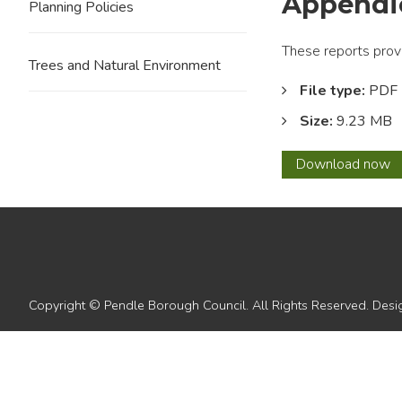
Appendic
Planning Policies
These reports prov
Trees and Natural Environment
File type:
PDF
Size:
9.23 MB
2010
Download
now
11
Housi
Land
Monito
Repor
Appen
4
Copyright © Pendle Borough Council. All Rights Reserved. De
-
5