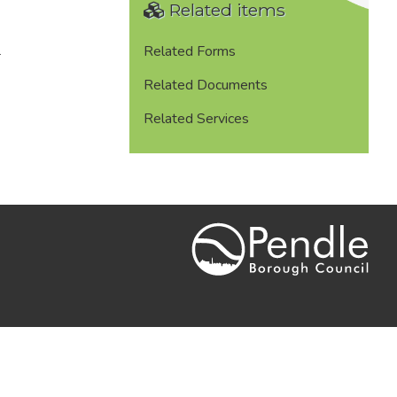
Related items
.
Related Forms
Related Documents
Related Services