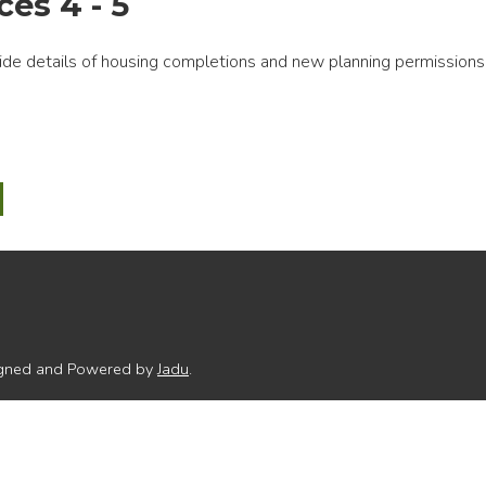
es 4 - 5
ide details of housing completions and new planning permissions
-
ng
ring
t
dices
signed and Powered by
Jadu
.