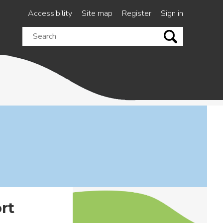
Accessibility
Site map
Register
Sign in
Search
this
site
rt