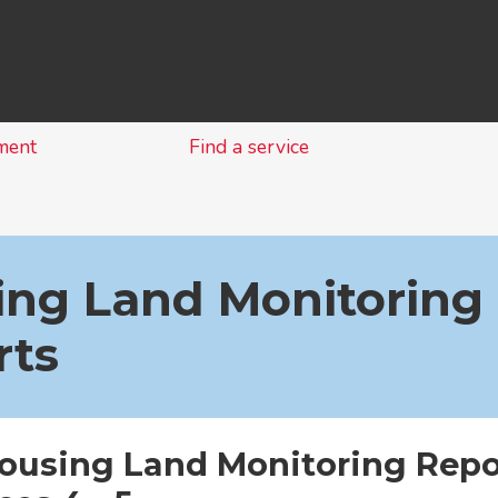
Skip
to
content
ment
Find a service
ing Land Monitoring
rts
Housing Land Monitoring Repo