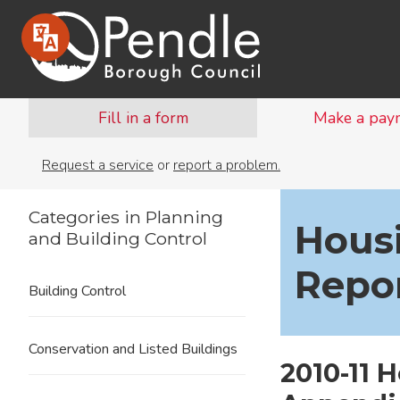
Fill in a form
Make a pay
Request a service
or
report a problem.
Categories in Planning
Hous
and Building Control
Repo
Building Control
Conservation and Listed Buildings
2010-11 