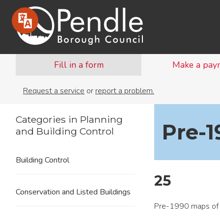
Fill in a form
Make a pay
Request a service
or
report a problem.
Categories in Planning
Pre-
and Building Control
Building Control
25
Conservation and Listed Buildings
Pre-1990 maps of 