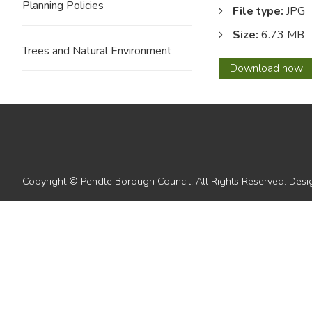
Planning Policies
File type:
JPG
Size:
6.73 MB
Trees and Natural Environment
25
Download
now
Copyright © Pendle Borough Council. All Rights Reserved. De