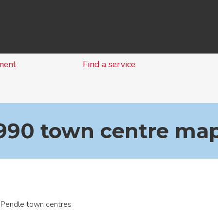
Skip
to
content
ment
Find a service
1990 town centre ma
Pendle town centres