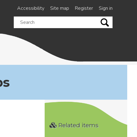
Accessibility
Site map
Register
Sign in
Search
this
site
ps
Related items