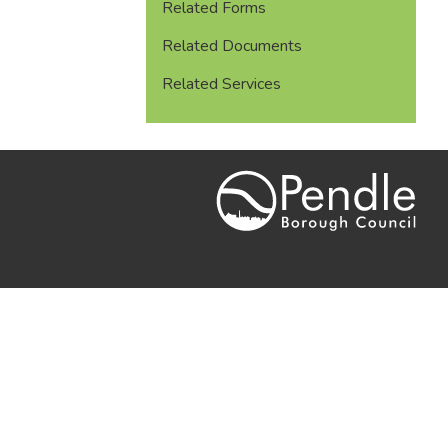
Related Forms
Related Documents
Related Services