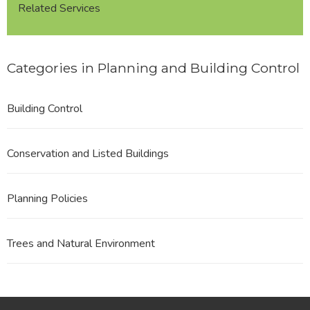
Related Services
Categories in Planning and Building Control
Building Control
Conservation and Listed Buildings
Planning Policies
Trees and Natural Environment