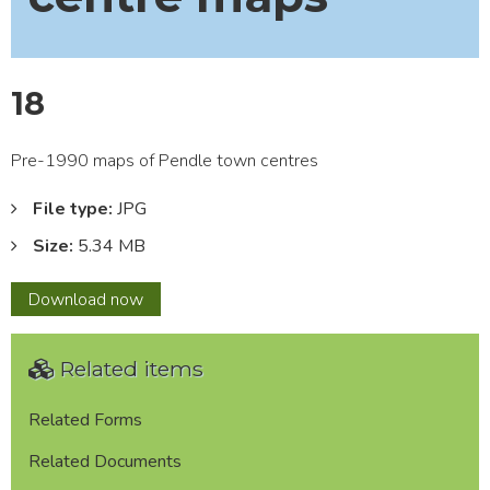
18
Pre-1990 maps of Pendle town centres
File type:
JPG
Size:
5.34 MB
18
Download
now
Related items
Related Forms
Related Documents