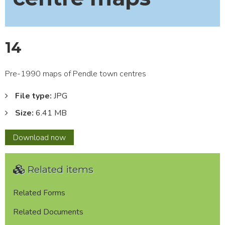
14
Pre-1990 maps of Pendle town centres
File type:
JPG
Size:
6.41 MB
14
Download
now
Related items
Related Forms
Related Documents