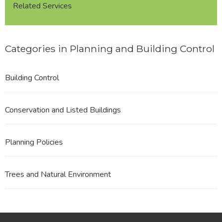
Related Services
Categories in Planning and Building Control
Building Control
Conservation and Listed Buildings
Planning Policies
Trees and Natural Environment