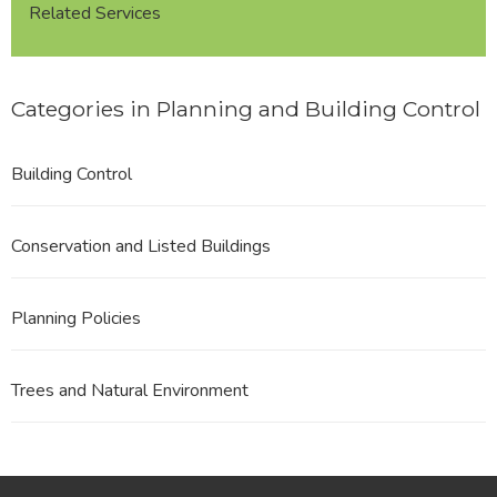
Related Services
Categories in Planning and Building Control
Building Control
Conservation and Listed Buildings
Planning Policies
Trees and Natural Environment