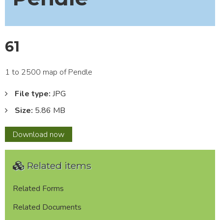
61
1 to 2500 map of Pendle
File type:
JPG
Size:
5.86 MB
61
Download
now
Related items
Related Forms
Related Documents