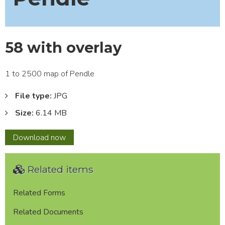
58 with overlay
1 to 2500 map of Pendle
File type:
JPG
Size:
6.14 MB
58
Download
now
with
overlay
Related items
Related Forms
Related Documents