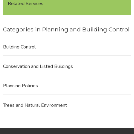
Related Services
Categories in Planning and Building Control
Building Control
Conservation and Listed Buildings
Planning Policies
Trees and Natural Environment