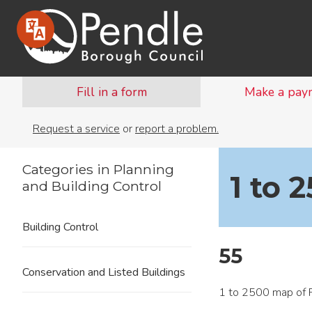
Fill in a form
Make a pay
Request a service
or
report a problem.
Categories in Planning
1 to 
and Building Control
Building Control
55
Conservation and Listed Buildings
1 to 2500 map of 