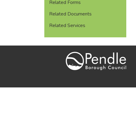
Related Forms
Related Documents
Related Services