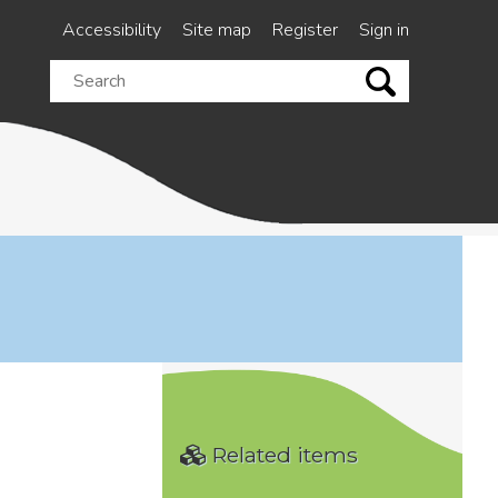
Accessibility
Site map
Register
Sign in
Search
this
site
Related items