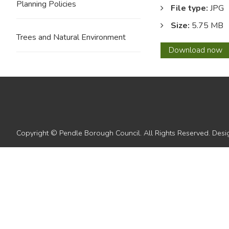
Planning Policies
File type:
JPG
Size:
5.75 MB
Trees and Natural Environment
55
Download
now
Copyright © Pendle Borough Council. All Rights Reserved. De