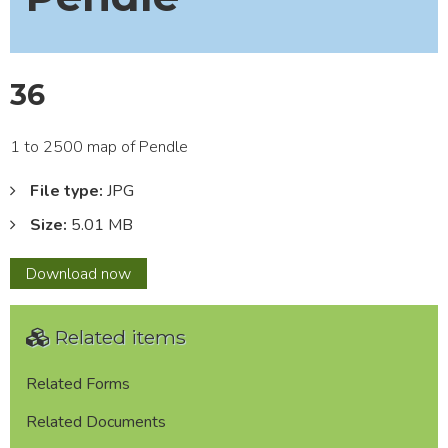
36
1 to 2500 map of Pendle
File type:
JPG
Size:
5.01 MB
36
Download
now
Related items
Related Forms
Related Documents