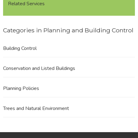
Related Services
Categories in Planning and Building Control
Building Control
Conservation and Listed Buildings
Planning Policies
Trees and Natural Environment