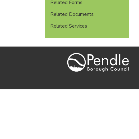
Related Forms
Related Documents
Related Services