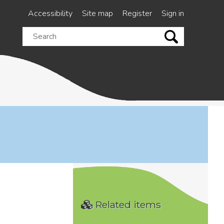
Accessibility
Site map
Register
Sign in
Search
this
site
Related items