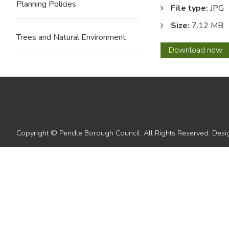
Planning Policies
File type:
JPG
Size:
7.12 MB
Trees and Natural Environment
12
Download
now
with
overla
Copyright © Pendle Borough Council. All Rights Reserved. De