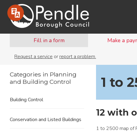
Fill in a form
Make a pay
Request a service
or
report a problem.
Categories in Planning
1 to 
and Building Control
Building Control
12 with 
Conservation and Listed Buildings
1 to 2500 map of 