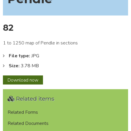
82
1 to 1250 map of Pendle in sections
File type:
JPG
Size:
3.78 MB
82
Download
now
Related items
Related Forms
Related Documents