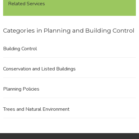
Related Services
Categories in Planning and Building Control
Building Control
Conservation and Listed Buildings
Planning Policies
Trees and Natural Environment