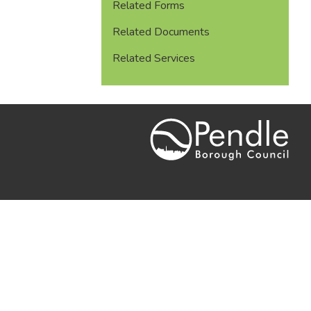
Related Forms
Related Documents
Related Services