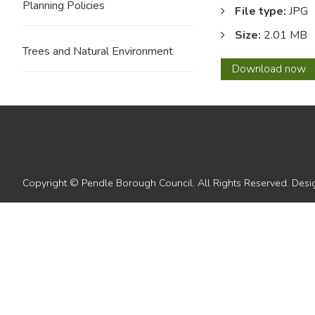
Planning Policies
File type:
JPG
Size:
2.01 MB
Trees and Natural Environment
54
Download
now
Copyright © Pendle Borough Council. All Rights Reserved. De