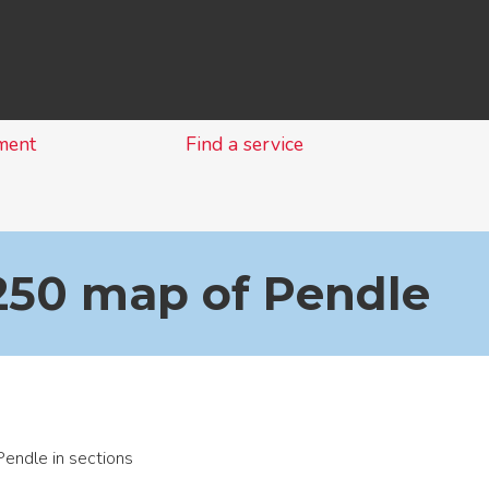
Skip
to
content
ment
Find a service
1250 map of Pendle
endle in sections