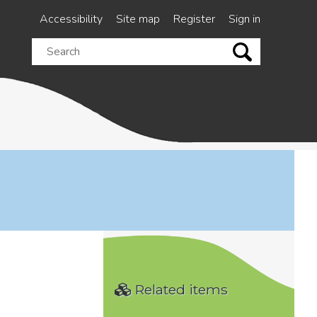
Accessibility
Site map
Register
Sign in
Search
this
site
Related items