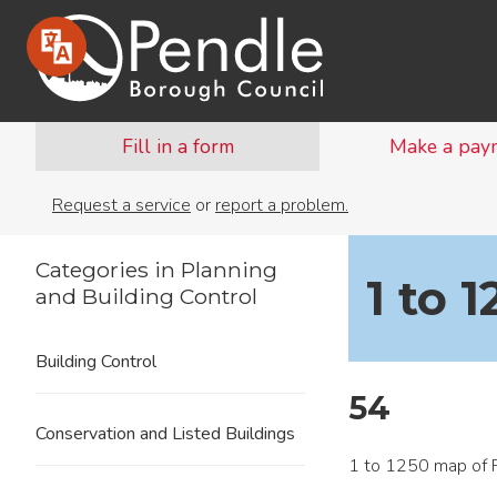
Fill in a form
Make a pay
Request a service
or
report a problem.
Categories in Planning
1 to 
and Building Control
Building Control
54
Conservation and Listed Buildings
1 to 1250 map of P