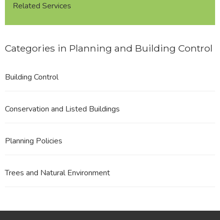
Related Services
Categories in Planning and Building Control
Building Control
Conservation and Listed Buildings
Planning Policies
Trees and Natural Environment