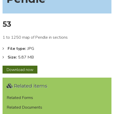
53
1 to 1250 map of Pendle in sections
File type:
JPG
Size:
5.87 MB
53
Download
now
Related items
Related Forms
Related Documents