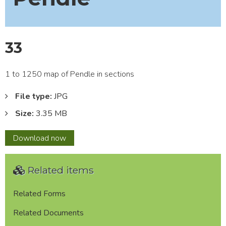
33
1 to 1250 map of Pendle in sections
File type:
JPG
Size:
3.35 MB
33
Download
now
Related items
Related Forms
Related Documents