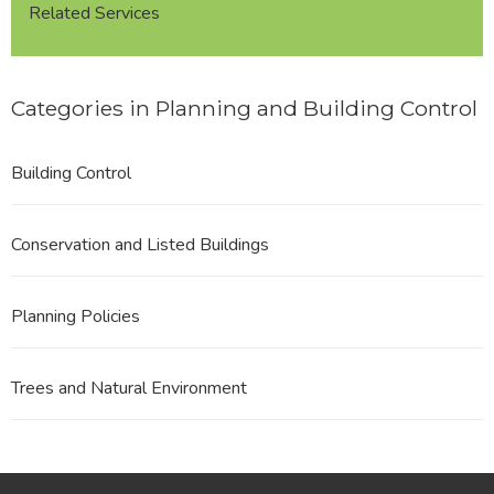
Related Services
Categories in Planning and Building Control
Building Control
Conservation and Listed Buildings
Planning Policies
Trees and Natural Environment