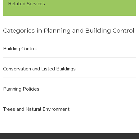
Related Services
Categories in Planning and Building Control
Building Control
Conservation and Listed Buildings
Planning Policies
Trees and Natural Environment