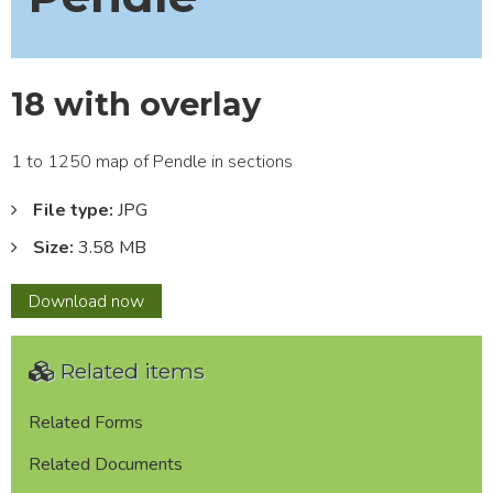
18 with overlay
1 to 1250 map of Pendle in sections
File type:
JPG
Size:
3.58 MB
18
Download
now
with
overlay
Related items
Related Forms
Related Documents