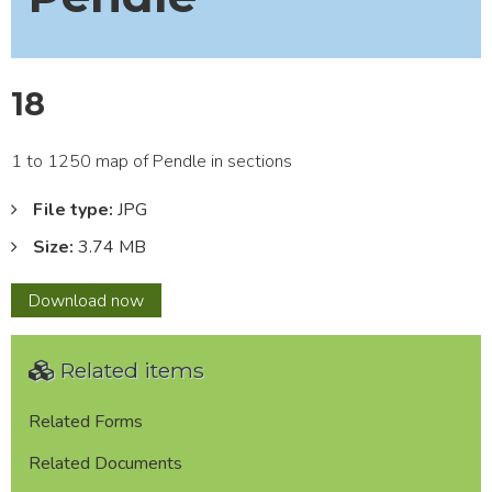
18
1 to 1250 map of Pendle in sections
File type:
JPG
Size:
3.74 MB
18
Download
now
Related items
Related Forms
Related Documents