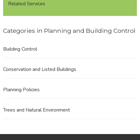
Related Services
Categories in Planning and Building Control
Building Control
Conservation and Listed Buildings
Planning Policies
Trees and Natural Environment