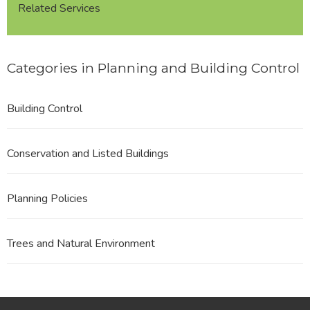
Related Services
Categories in Planning and Building Control
Building Control
Conservation and Listed Buildings
Planning Policies
Trees and Natural Environment