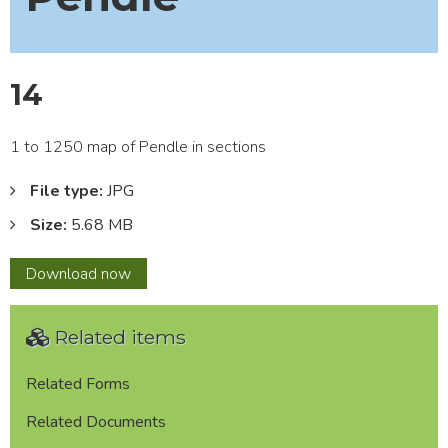
14
1 to 1250 map of Pendle in sections
File type:
JPG
Size:
5.68 MB
14
Download
now
Related items
Related Forms
Related Documents