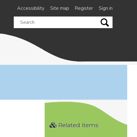
Accessibility
Site map
Register
Sign in
Search
this
site
Related items