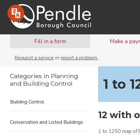
Fill in a form
Make a pay
Request a service
or
report a problem.
Categories in Planning
1 to 
and Building Control
Building Control
12 with 
Conservation and Listed Buildings
1 to 1250 map of P