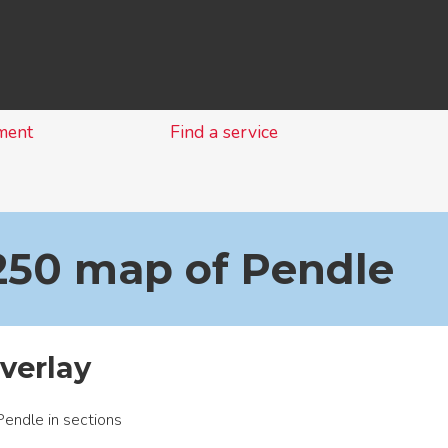
Skip
to
content
ment
Find a service
1250 map of Pendle
overlay
endle in sections