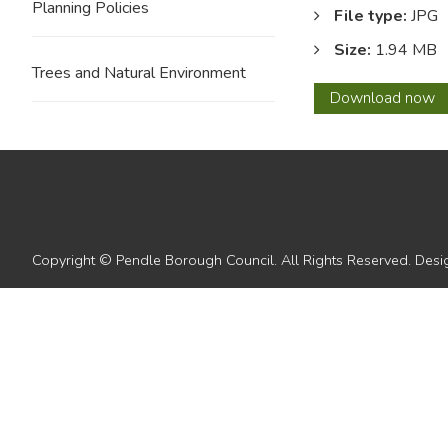
Planning Policies
File type:
JPG
Size:
1.94 MB
Trees and Natural Environment
12
Download
now
with
overla
Copyright © Pendle Borough Council. All Rights Reserved. De