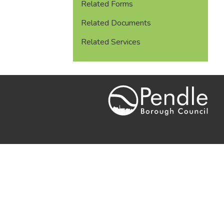
Related Forms
Related Documents
Related Services