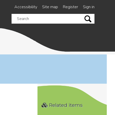
Accessibility
Site map
Register
Sign in
Search
this
site
Related items