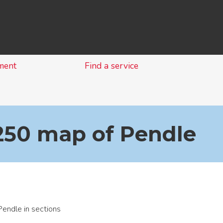
Skip
to
content
ment
Find a service
1250 map of Pendle
endle in sections