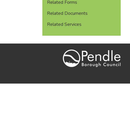
Related Forms
Related Documents
Related Services