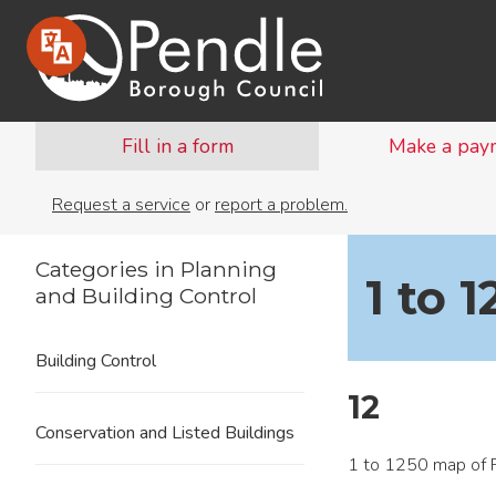
Fill in a form
Make a pay
Request a service
or
report a problem.
Categories in Planning
1 to 
and Building Control
Building Control
12
Conservation and Listed Buildings
1 to 1250 map of P