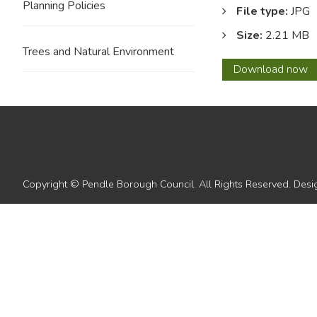
Planning Policies
File type:
JPG
Size:
2.21 MB
Trees and Natural Environment
12
Download
now
Copyright © Pendle Borough Council. All Rights Reserved. De