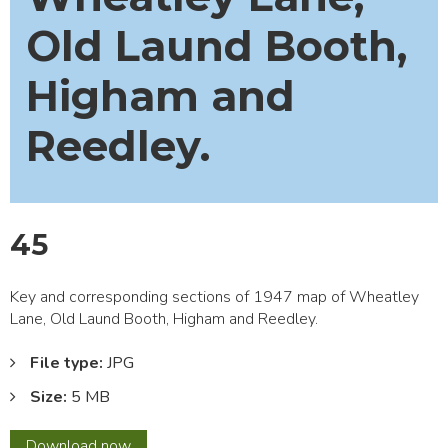
Old Laund Booth,
Higham and
Reedley.
45
Key and corresponding sections of 1947 map of Wheatley
Lane, Old Laund Booth, Higham and Reedley.
File type:
JPG
Size:
5 MB
45
Download
now