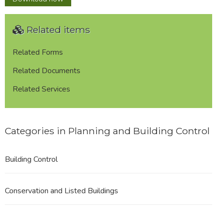
Related items
Related Forms
Related Documents
Related Services
Categories in Planning and Building Control
Building Control
Conservation and Listed Buildings