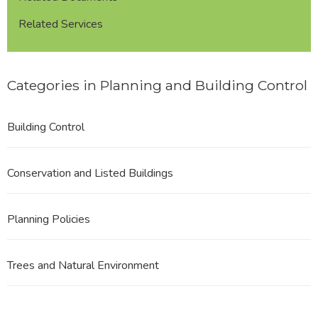
Related Services
Categories in Planning and Building Control
Building Control
Conservation and Listed Buildings
Planning Policies
Trees and Natural Environment