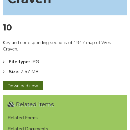
10
Key and corresponding sections of 1947 map of West
Craven.
File type:
JPG
Size:
7.57 MB
10
Download
now
Related items
Related Forms
Related Documents