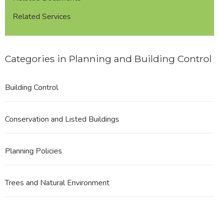
Related Services
Categories in Planning and Building Control
Building Control
Conservation and Listed Buildings
Planning Policies
Trees and Natural Environment