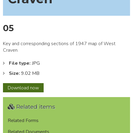
05
Key and corresponding sections of 1947 map of West
Craven.
File type:
JPG
Size:
9.02 MB
05
Download
now
Related items
Related Forms
Related Documents