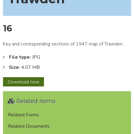
16
Key and corresponding sections of 1947 map of Trawden.
File type:
JPG
Size:
4.07 MB
16
Download
now
Related items
Related Forms
Related Documents