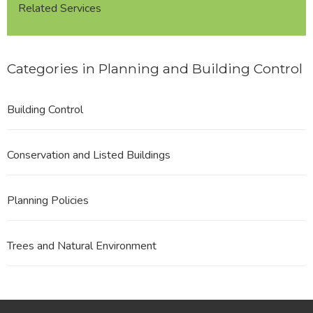
Related Services
Categories in Planning and Building Control
Building Control
Conservation and Listed Buildings
Planning Policies
Trees and Natural Environment