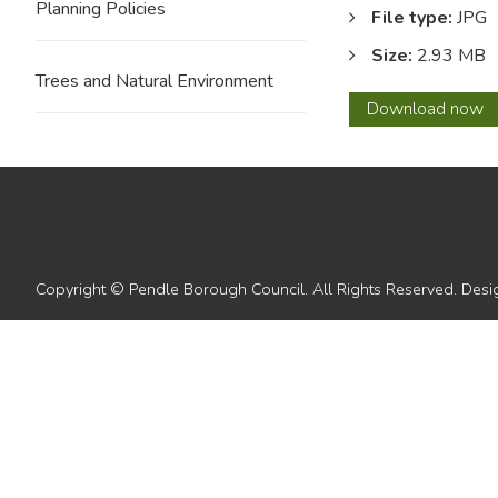
Planning Policies
File type:
JPG
Size:
2.93 MB
Trees and Natural Environment
10
Download
now
Copyright © Pendle Borough Council. All Rights Reserved. De