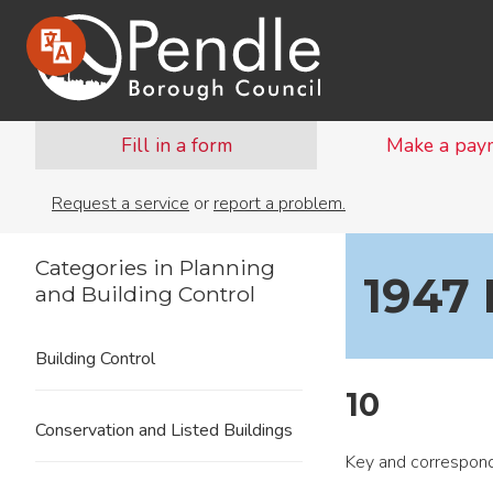
Fill in a form
Make a pay
Request a service
or
report a problem.
Categories in Planning
1947
and Building Control
Building Control
10
Conservation and Listed Buildings
Key and correspond