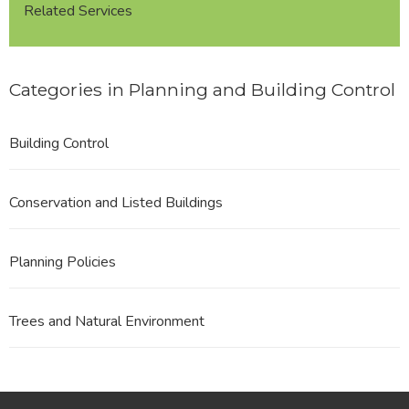
Related Services
Categories in Planning and Building Control
Building Control
Conservation and Listed Buildings
Planning Policies
Trees and Natural Environment