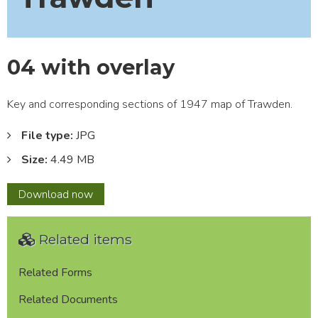
04 with overlay
Key and corresponding sections of 1947 map of Trawden.
File type:
JPG
Size:
4.49 MB
04
Download
now
with
overlay
Related items
Related Forms
Related Documents