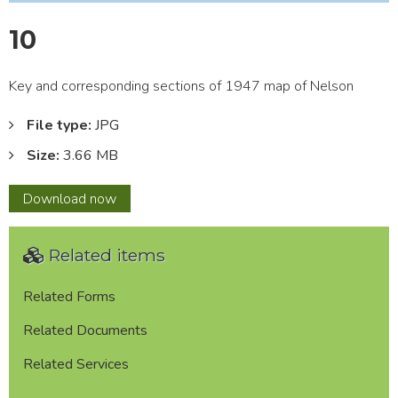
10
Key and corresponding sections of 1947 map of Nelson
File type:
JPG
Size:
3.66 MB
10
Download
now
Related items
Related Forms
Related Documents
Related Services