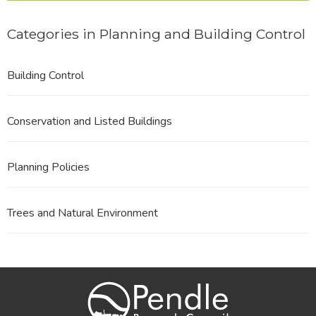
Categories in Planning and Building Control
Building Control
Conservation and Listed Buildings
Planning Policies
Trees and Natural Environment