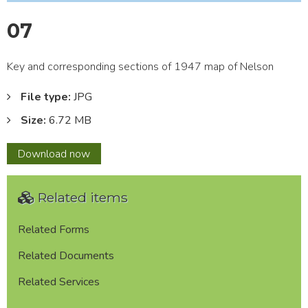
07
Key and corresponding sections of 1947 map of Nelson
File type:
JPG
Size:
6.72 MB
07
Download
now
Related items
Related Forms
Related Documents
Related Services