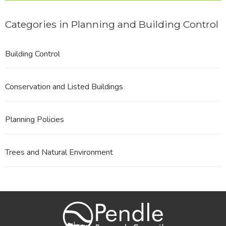
Categories in Planning and Building Control
Building Control
Conservation and Listed Buildings
Planning Policies
Trees and Natural Environment