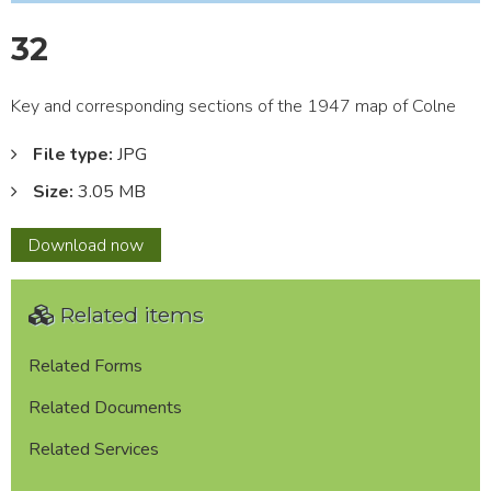
32
Key and corresponding sections of the 1947 map of Colne
File type:
JPG
Size:
3.05 MB
32
Download
now
Related items
Related Forms
Related Documents
Related Services