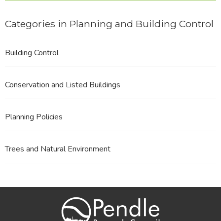
Categories in Planning and Building Control
Building Control
Conservation and Listed Buildings
Planning Policies
Trees and Natural Environment