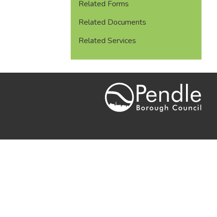
Related Forms
Related Documents
Related Services