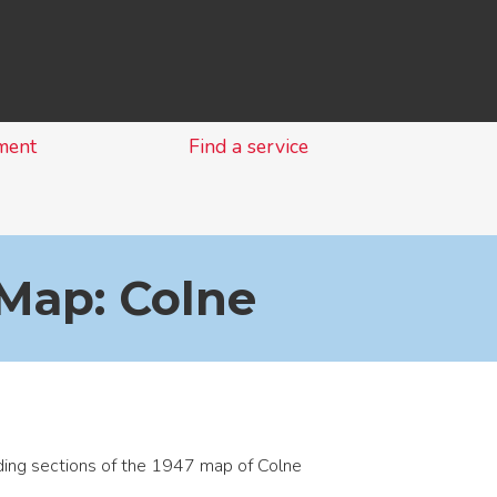
Skip
to
content
ment
Find a service
Map: Colne
ing sections of the 1947 map of Colne