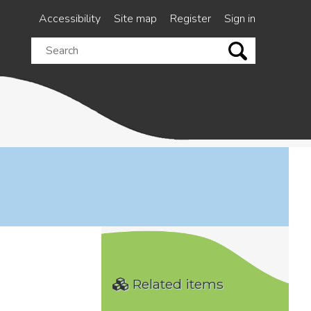
Accessibility
Site map
Register
Sign in
Search
this
site
Related items