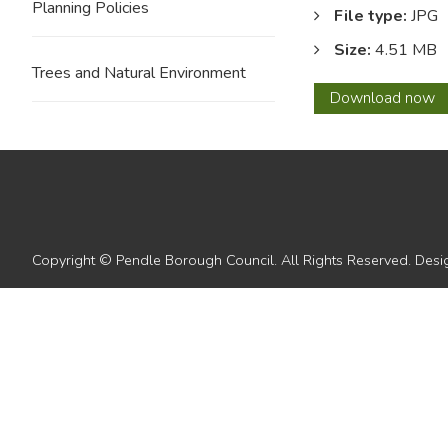
Planning Policies
File type:
JPG
Size:
4.51 MB
Trees and Natural Environment
29
Download
now
Copyright © Pendle Borough Council. All Rights Reserved. De