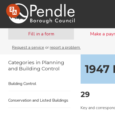
Fill in a form
Make a pay
Request a service
or
report a problem.
Categories in Planning
1947 
and Building Control
Building Control
29
Conservation and Listed Buildings
Key and correspond