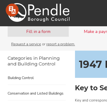
Fill in a form
Make a pay
Request a service
or
report a problem.
Categories in Planning
1947 
and Building Control
Building Control
Key to S
Conservation and Listed Buildings
Key and correspond