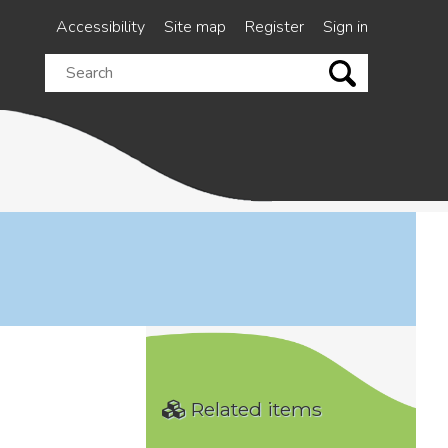
Accessibility
Site map
Register
Sign in
Search
this
site
Related items