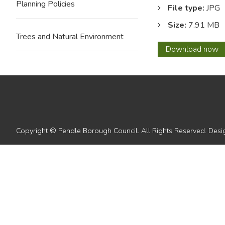
Planning Policies
File type:
JPG
Size:
7.91 MB
Trees and Natural Environment
Key
Download
now
to
Secti
Copyright © Pendle Borough Council. All Rights Reserved. De