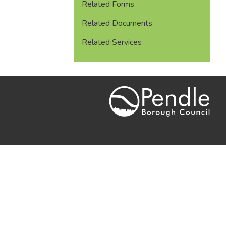
Related Forms
Related Documents
Related Services