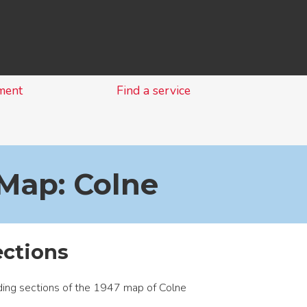
Skip
to
content
ment
Find a service
Map: Colne
ections
ing sections of the 1947 map of Colne