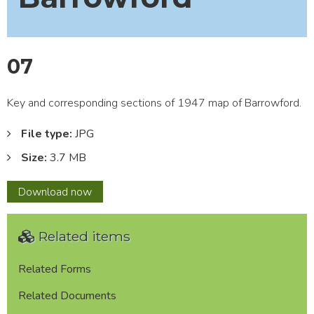
07
Key and corresponding sections of 1947 map of Barrowford.
File type:
JPG
Size:
3.7 MB
07
Download
now
Related items
Related Forms
Related Documents