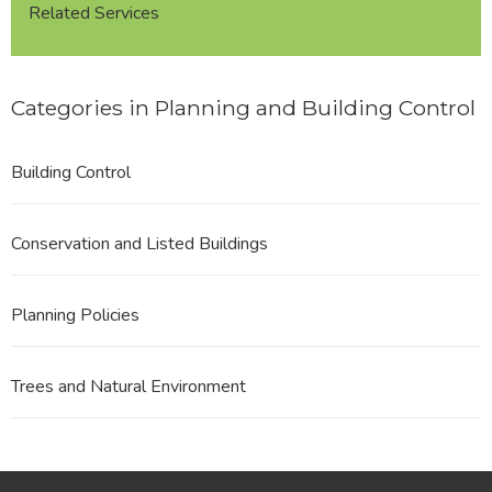
Related Services
Categories in Planning and Building Control
Building Control
Conservation and Listed Buildings
Planning Policies
Trees and Natural Environment