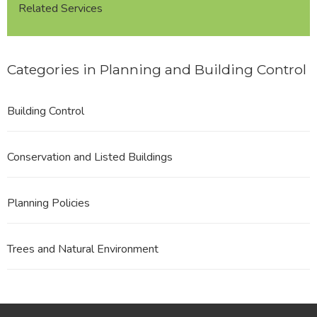
Related Services
Categories in Planning and Building Control
Building Control
Conservation and Listed Buildings
Planning Policies
Trees and Natural Environment