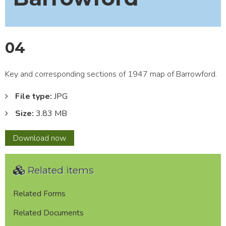
04
Key and corresponding sections of 1947 map of Barrowford.
File type:
JPG
Size:
3.83 MB
04
Download
now
Related items
Related Forms
Related Documents