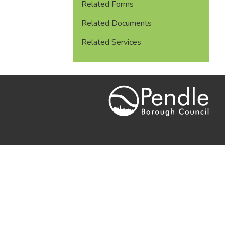
Related Forms
Related Documents
Related Services