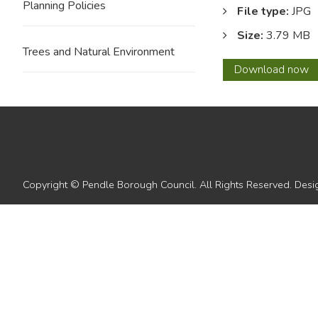
Planning Policies
File type:
JPG
Size:
3.79 MB
Trees and Natural Environment
03
Download
now
Copyright © Pendle Borough Council. All Rights Reserved. De