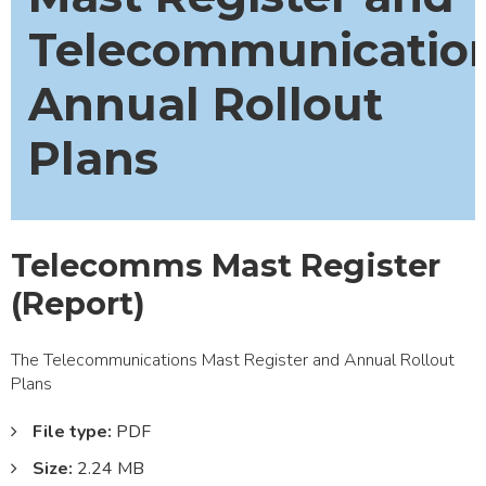
Telecommunicatio
Annual Rollout
Plans
Telecomms Mast Register
(Report)
The Telecommunications Mast Register and Annual Rollout
Plans
File type:
PDF
Size:
2.24 MB