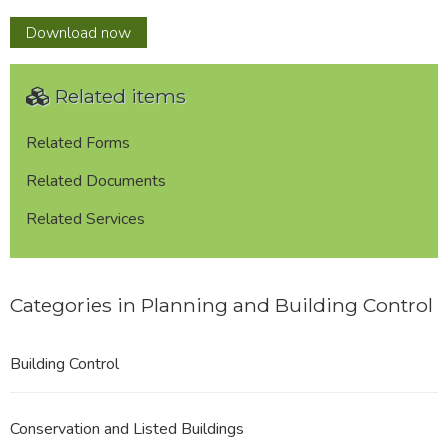
Telecomms
Download
now
Mast
Register
Related items
(Report)
Related Forms
Related Documents
Related Services
Categories in Planning and Building Control
Building Control
Conservation and Listed Buildings