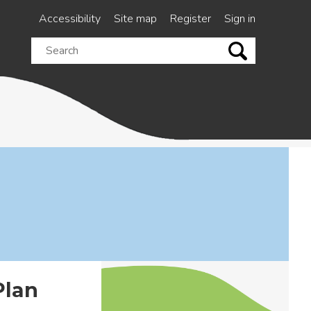
Accessibility
Site map
Register
Sign in
Search
this
site
Plan