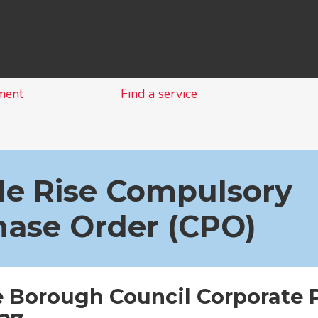
Skip
to
content
ment
Find a service
le Rise Compulsory
hase Order (CPO)
e Borough Council Corporate 