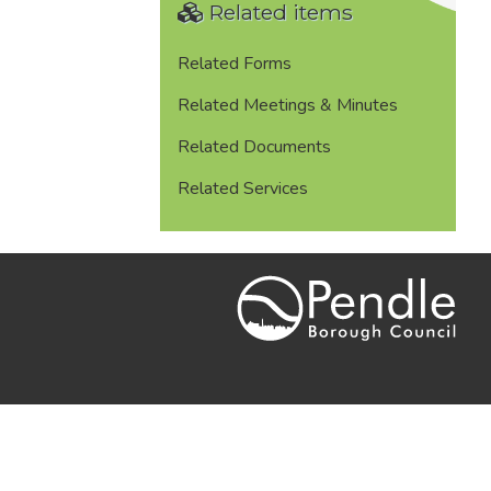
Related items
Related Forms
Related Meetings & Minutes
Related Documents
Related Services