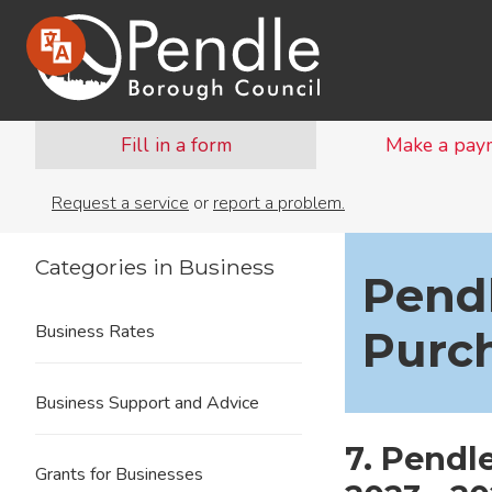
Fill in a form
Make a pay
Request a service
or
report a problem.
Categories in Business
Pend
Business Rates
Purc
Business Support and Advice
7. Pendl
Grants for Businesses