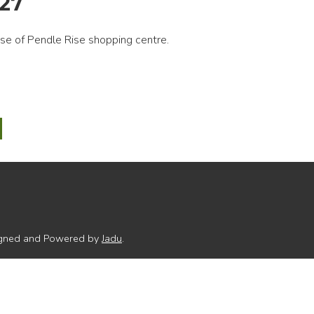
027
e of Pendle Rise shopping centre.
e
gh
l
rate
signed and Powered by
Jadu
.