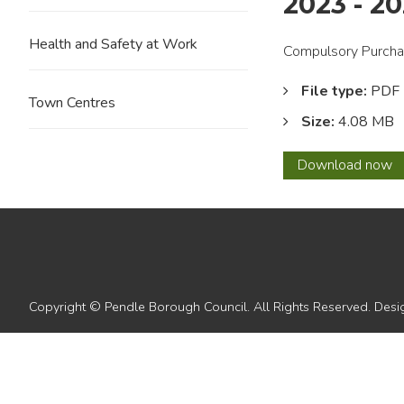
2023 - 2
Health and Safety at Work
Compulsory Purchas
File type:
PDF
Town Centres
Size:
4.08 MB
7.
Download
now
Pendl
Borou
Counci
Corpo
Plan
2023
-
Copyright © Pendle Borough Council. All Rights Reserved. De
2027