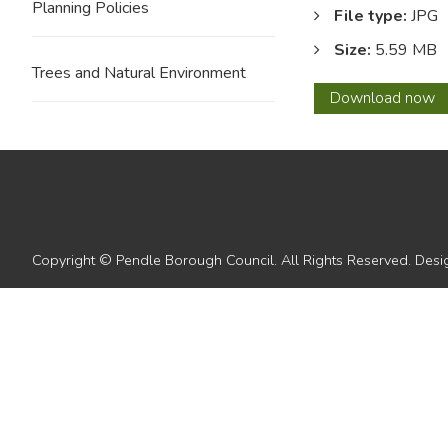
Planning Policies
File type:
JPG
Size:
5.59 MB
Trees and Natural Environment
12
Download
now
with
overla
1
Copyright © Pendle Borough Council. All Rights Reserved. De