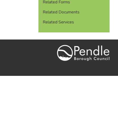
Related Forms
Related Documents
Related Services