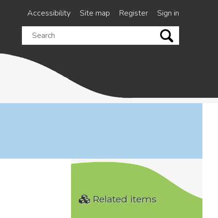
Accessibility
Site map
Register
Sign in
Search
this
site
Related items