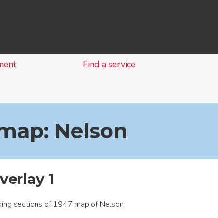
Skip
to
content
ment
Find a service
 map: Nelson
verlay 1
ing sections of 1947 map of Nelson