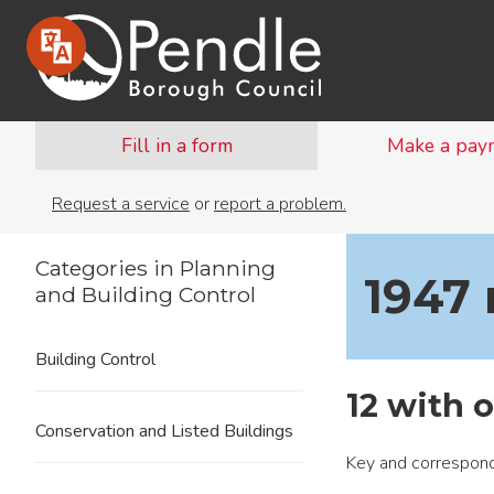
Fill in a form
Make a pay
Request a service
or
report a problem.
Categories in Planning
1947
and Building Control
Building Control
12 with o
Conservation and Listed Buildings
Key and correspond