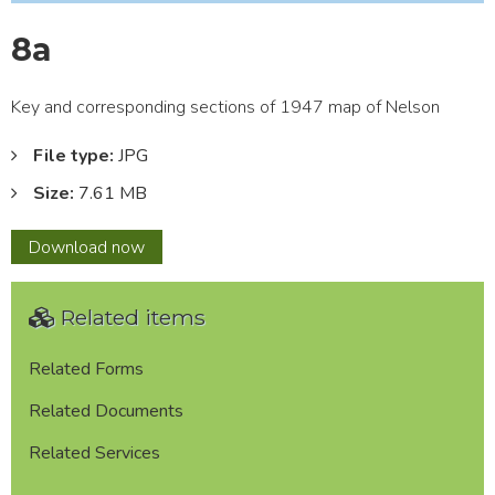
8a
Key and corresponding sections of 1947 map of Nelson
File type:
JPG
Size:
7.61 MB
8a
Download
now
Related items
Related Forms
Related Documents
Related Services