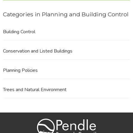
Categories in Planning and Building Control
Building Control
Conservation and Listed Buildings
Planning Policies
Trees and Natural Environment