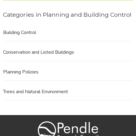
Categories in Planning and Building Control
Building Control
Conservation and Listed Buildings
Planning Policies
Trees and Natural Environment