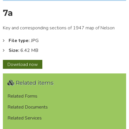
7a
Key and corresponding sections of 1947 map of Nelson
File type:
JPG
Size:
6.42 MB
7a
Download
now
Related items
Related Forms
Related Documents
Related Services