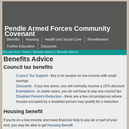
Pendle Armed Forces Community
Covenant
Benefits
Housing
Health and Social Care
Resettlement
Further Education
Discounts
You are here:
Home
|
Benefits Advice
| Benefits Advice
Benefits Advice
Council tax benefits
Council Tax Support
- this is for people on low income with small
savings
Discounts
- if you live alone, you will normally receive a 25% discount
Exemptions
- in some cases, you do not have to pay any council tax
Disabled Person's Reduction
- there are a few circumstances where
houses occupied by a disabled person may qualify for a reduction
Housing benefit
If you're on a low income and need financial help to pay all or part of your
rent, you may be able to get
Housing Benefit
.