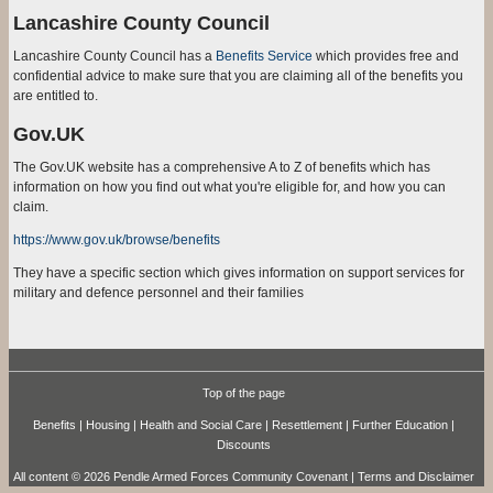
Lancashire County Council
Lancashire County Council has a
Benefits Service
which provides free and
confidential advice to make sure that you are claiming all of the benefits you
are entitled to.
Gov.UK
The Gov.UK website has a comprehensive A to Z of benefits which has
information on how you find out what you're eligible for, and how you can
claim.
https://www.gov.uk/browse/benefits
They have a specific section which gives information on support services for
military and defence personnel and their families
Top of the page
Benefits
|
Housing
|
Health and Social Care
|
Resettlement
|
Further Education
|
Discounts
All content © 2026 Pendle Armed Forces Community Covenant |
Terms and Disclaimer