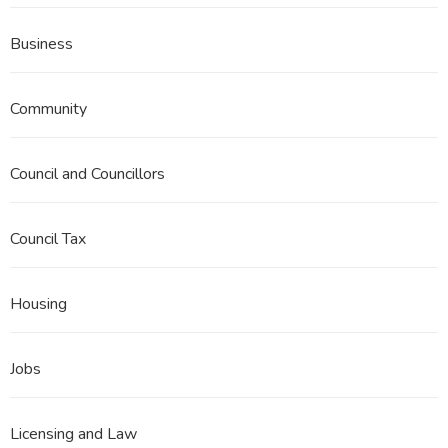
Business
Community
Council and Councillors
Council Tax
Housing
Jobs
Licensing and Law