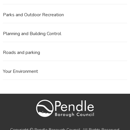
Parks and Outdoor Recreation
Planning and Building Control
Roads and parking
Your Environment
Copyright © Pendle Borough Council. All Rights Reserved.