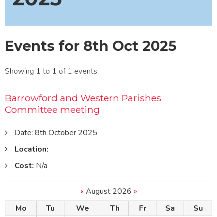
Events for 8th Oct 2025
Showing 1 to 1 of 1 events.
Barrowford and Western Parishes
Committee meeting
Date: 8th October 2025
Location:
Cost:
N/a
«
August 2026
»
Mo
Tu
We
Th
Fr
Sa
Su