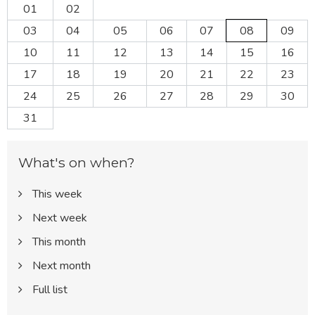
01
02
03
04
05
06
07
08
09
10
11
12
13
14
15
16
17
18
19
20
21
22
23
24
25
26
27
28
29
30
31
What's on when?
This week
Next week
This month
Next month
Full list