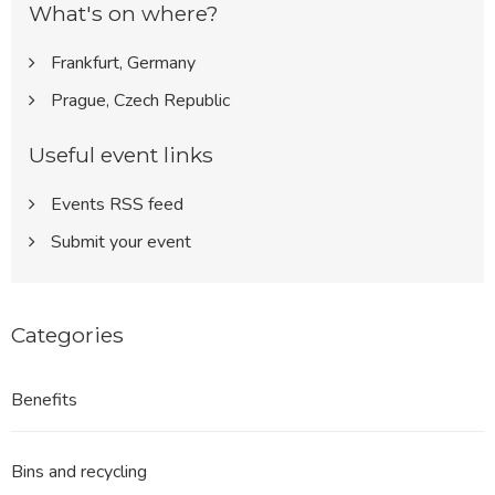
What's on where?
Frankfurt, Germany
Prague, Czech Republic
Useful event links
Events RSS feed
Submit your event
Categories
Benefits
Bins and recycling