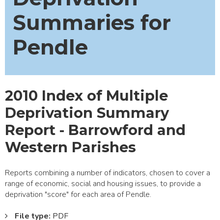
Summaries for
Pendle
2010 Index of Multiple
Deprivation Summary
Report - Barrowford and
Western Parishes
Reports combining a number of indicators, chosen to cover a
range of economic, social and housing issues, to provide a
deprivation "score" for each area of Pendle.
File type:
PDF