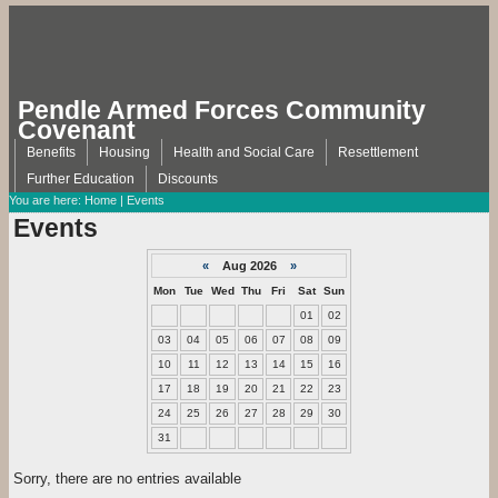
Pendle Armed Forces Community
Covenant
Benefits
Housing
Health and Social Care
Resettlement
Further Education
Discounts
You are here:
Home
| Events
Events
«
Aug 2026
»
Mon
Tue
Wed
Thu
Fri
Sat
Sun
01
02
03
04
05
06
07
08
09
10
11
12
13
14
15
16
17
18
19
20
21
22
23
24
25
26
27
28
29
30
31
Sorry, there are no entries available