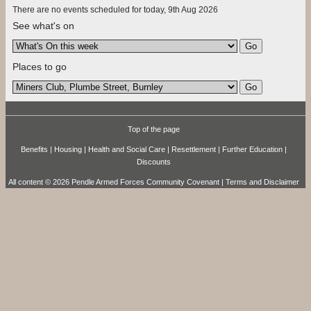
There are no events scheduled for today, 9th Aug 2026
See what's on
Places to go
Top of the page
Benefits
|
Housing
|
Health and Social Care
|
Resettlement
|
Further Education
|
Discounts
All content © 2026 Pendle Armed Forces Community Covenant |
Terms and Disclaimer